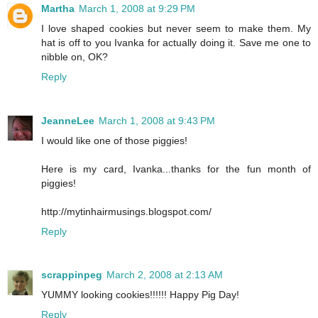
Martha
March 1, 2008 at 9:29 PM
I love shaped cookies but never seem to make them. My
hat is off to you Ivanka for actually doing it. Save me one to
nibble on, OK?
Reply
JeanneLee
March 1, 2008 at 9:43 PM
I would like one of those piggies!
Here is my card, Ivanka...thanks for the fun month of
piggies!
http://mytinhairmusings.blogspot.com/
Reply
scrappinpeg
March 2, 2008 at 2:13 AM
YUMMY looking cookies!!!!!! Happy Pig Day!
Reply