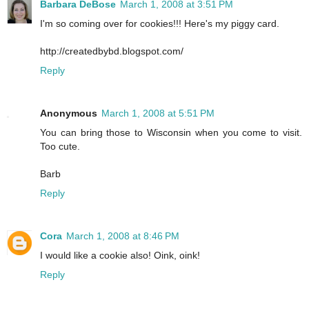
Barbara DeBose
March 1, 2008 at 3:51 PM
I'm so coming over for cookies!!! Here's my piggy card.
http://createdbybd.blogspot.com/
Reply
Anonymous
March 1, 2008 at 5:51 PM
You can bring those to Wisconsin when you come to visit.
Too cute.
Barb
Reply
Cora
March 1, 2008 at 8:46 PM
I would like a cookie also! Oink, oink!
Reply