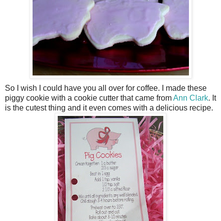
So I wish I could have you all over for coffee. I made these
piggy cookie with a cookie cutter that came from
Ann Clark
. It
is the cutest thing and it even comes with a delicious recipe.