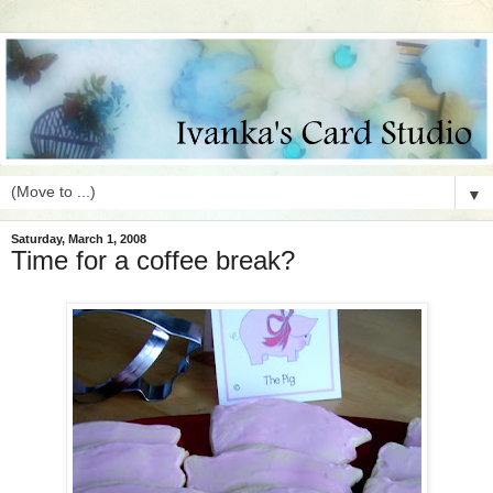
▼
Saturday, March 1, 2008
Time for a coffee break?