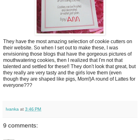
They have the most amazing selection of cookie cutters on
their website. So when I set out to make these, I was
envisioning those blogs that have the gorgeous pictures of
mouthwatering cookies, then I realized that I'm not that
talented and settled for these!! They don't look that great, but
they really are very tasty and the girls love them (even
though they are shaped like pigs, Mom!)A round of Lattes for
everyone???
Ivanka
at
3:46 PM
9 comments: