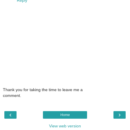
Reply
Thank you for taking the time to leave me a
comment.
‹
›
Home
View web version