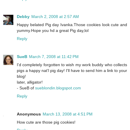
Debby
March 2, 2008 at 2:57 AM
Happy belated Pig day Ivanka.Those cookies look cute and
yummy.Hope you hd a great Pig day,lol
Reply
SueB
March 7, 2008 at 11:42 PM
I'd completely forgotten to wish my work buddy who collects
pigs a happy nat'l pig day! I'll have to send him a link to your
blog!
later, alligator!
- SueB of
sueblondin.blogspot.com
Reply
Anonymous
March 13, 2008 at 4:51 PM
How cute are those pig cookies!