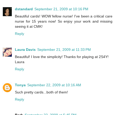
dstandard
September 21, 2009 at 10:16 PM
Beautiful cards! WOW fellow nurse! I've been a critical care
nurse for 15 years now! So enjoy your work and missing
seeing it at CMK!
Reply
Laura Davis
September 21, 2009 at 11:33 PM
Beautiful! I love the simplicity! Thanks for playing at 2S4Y!
Laura
Reply
Tonya
September 22, 2009 at 10:16 AM
Such pretty cards...both of them!
Reply