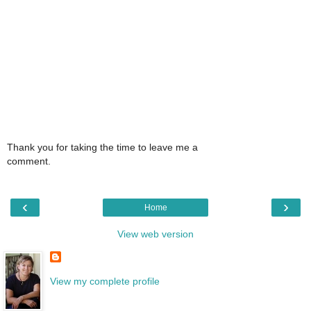
Thank you for taking the time to leave me a
comment.
‹
›
Home
View web version
View my complete profile