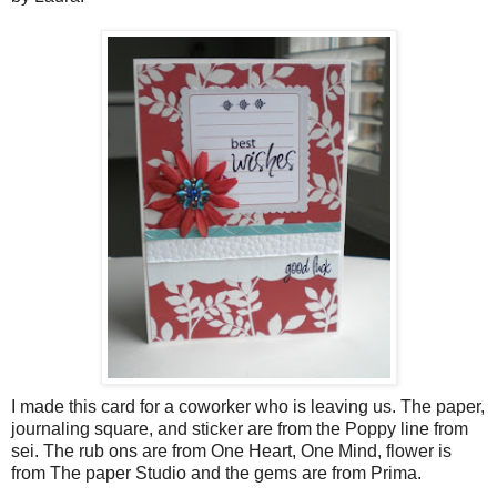
I made this card for a coworker who is leaving us. The paper,
journaling square, and sticker are from the Poppy line from
sei. The rub ons are from One Heart, One Mind, flower is
from The paper Studio and the gems are from Prima.