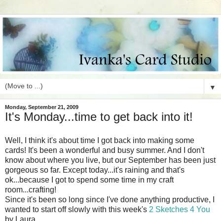
▼
Monday, September 21, 2009
It's Monday...time to get back into it!
Well, I think it's about time I got back into making some
cards! It's been a wonderful and busy summer. And I don't
know about where you live, but our September has been just
gorgeous so far. Except today...it's raining and that's
ok...because I got to spend some time in my craft
room...crafting!
Since it's been so long since I've done anything productive, I
wanted to start off slowly with this week's
2 Sketches 4 You
by Laura.