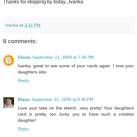
Thanks for stopping by today...Ivanka
Ivanka
at
3:31 PM
8 comments:
Gloria
September 21, 2009 at 7:06 PM
Ivanka, great to see some of your cards again. I love your
daughters also.
Reply
Diane
September 21, 2009 at 8:38 PM
Love your take on the sketch...very pretty! Your daughters
card is pretty, too...lucky you to have such a creative
daughter!
Reply