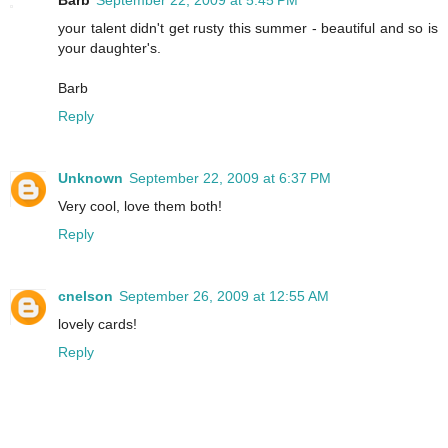
Barb
September 22, 2009 at 5:45 PM
your talent didn't get rusty this summer - beautiful and so is
your daughter's.
Barb
Reply
Unknown
September 22, 2009 at 6:37 PM
Very cool, love them both!
Reply
cnelson
September 26, 2009 at 12:55 AM
lovely cards!
Reply