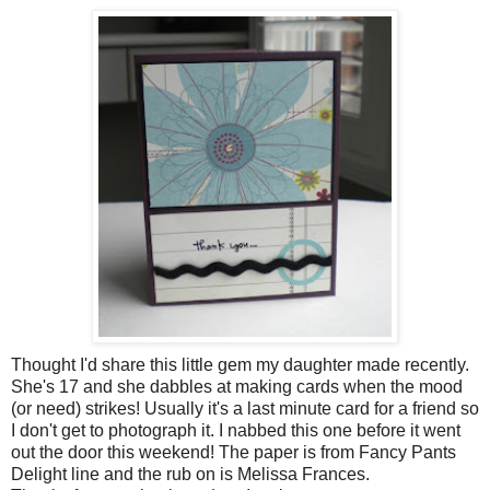
Thought I'd share this little gem my daughter made recently.
She's 17 and she dabbles at making cards when the mood
(or need) strikes! Usually it's a last minute card for a friend so
I don't get to photograph it. I nabbed this one before it went
out the door this weekend! The paper is from Fancy Pants
Delight line and the rub on is Melissa Frances.